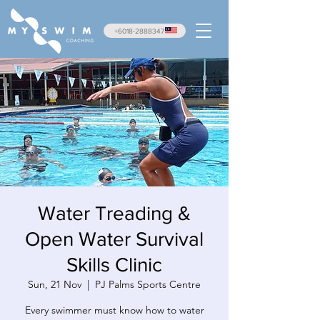
+6018-2888347
Water Treading &
Open Water Survival
Skills Clinic
Sun, 21 Nov
  |  
PJ Palms Sports Centre
Every swimmer must know how to water