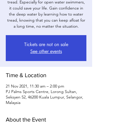
tread. Especially for open water swimmers,
it could save your life. Gain confidence in
the deep water by learning how to water
tread, knowing that you can keep afloat for
a long time, no matter the situation.
Tickets are not on sale
See other events
Time & Location
21 Nov 2021, 11:30 am – 2:00 pm
PJ Palms Sports Centre, Lorong Sultan,
Seksyen 52, 46200 Kuala Lumpur, Selangor,
Malaysia
About the Event