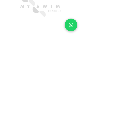
CONTACT US
hello@myswimcoaching.com
​+6018-288 8347​
QUICK LINKS
TRIAL FORM
LOCATIONS
FAQ
SUBSCRIBE FOR SWIM TIPS & TRICKS