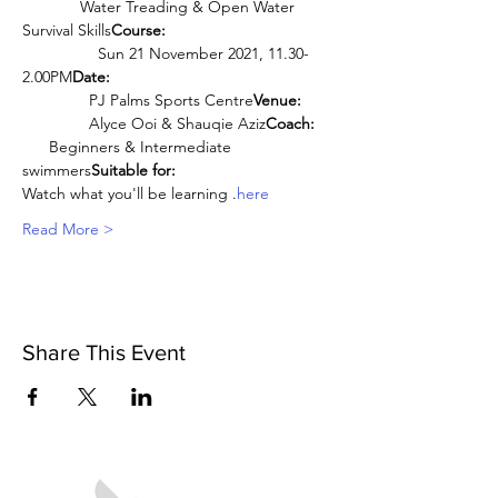
             Water Treading & Open Water 
Survival Skills
Course:
                 Sun 21 November 2021, 11.30-
2.00PM
Date:
               PJ Palms Sports Centre
Venue:
               Alyce Ooi & Shauqie Aziz
Coach:
      Beginners & Intermediate 
swimmers
Suitable for:
Watch what you'll be learning 
.
here
Read More >
Share This Event