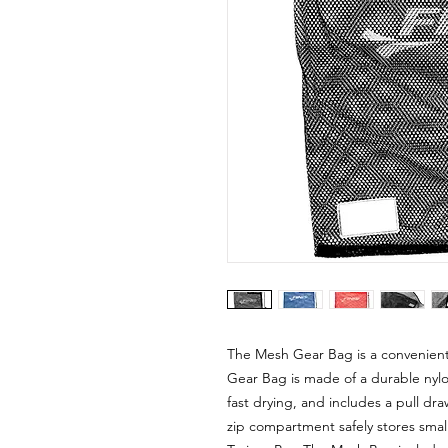
The Mesh Gear Bag is a convenient
Gear Bag is made of a durable nylon 
fast drying, and includes a pull dra
zip compartment safely stores smal