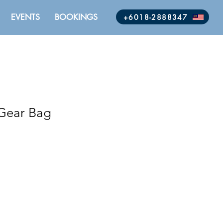
EVENTS
BOOKINGS
+6018-2888347
 Gear Bag