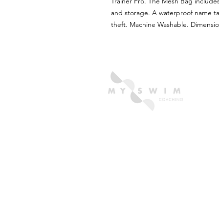
Trainer Pro. The Mesh Bag includes
and storage. A waterproof name ta
theft. Machine Washable. Dimensio
OUR PARTNERS