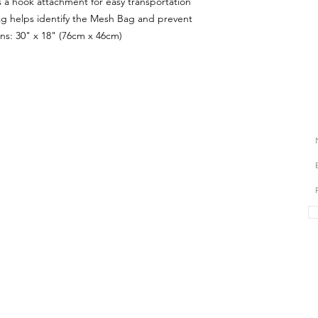
 a hook attachment for easy transportation
g helps identify the Mesh Bag and prevent
ns: 30" x 18" (76cm x 46cm)
S
CONTACT US
hello@myswimcoaching.com
​+6018-288 8347​
QUICK LINKS
TRIAL FORM
LOCATIONS
FAQ