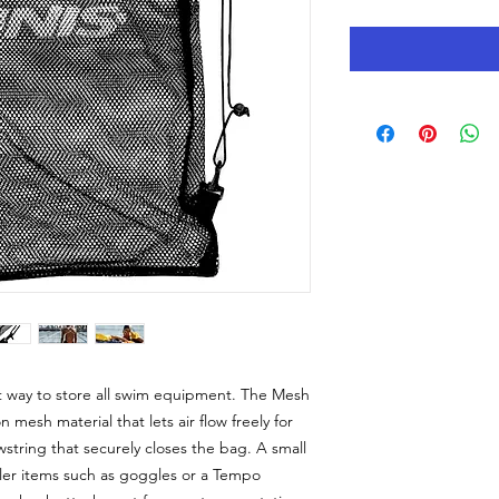
 way to store all swim equipment. The Mesh
mesh material that lets air flow freely for
wstring that securely closes the bag. A small
ler items such as goggles or a Tempo