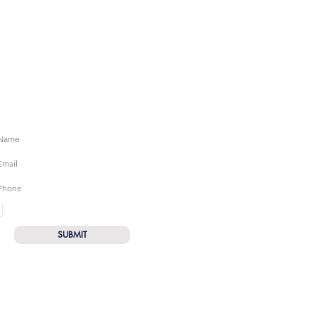
UBSCRIBE FOR SWIM TIPS & TRICKS
I want to subscribe to the newsletter
SUBMIT