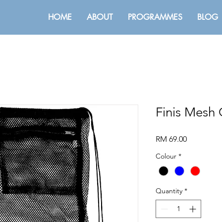
HOME
ABOUT
PROGRAMMES
BLOG
Finis Mesh
Price
RM 69.00
Colour
*
Quantity
*