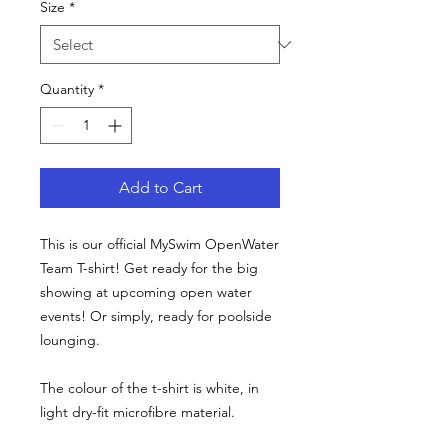
Size
*
Quantity
*
Add to Cart
This is our official MySwim OpenWater
Team T-shirt! Get ready for the big
showing at upcoming open water
events! Or simply, ready for poolside
lounging.
The colour of the t-shirt is white, in
light dry-fit microfibre material.