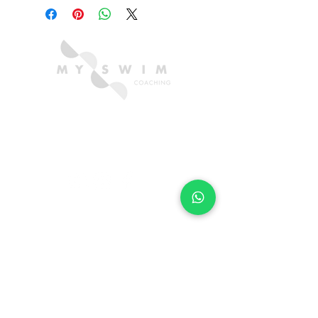
CONTACT US
hello@myswimcoaching.com
​+6018-288 8347​
QUICK LINKS
TRIAL FORM
LOCATIONS
FAQ
SUBSCRIBE FOR SWIM TIPS & TRICKS