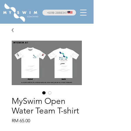
+6018-2888347
MySwim Open
Water Team T-shirt
Price
RM 65.00