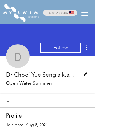
+6018-2888347
More actions
Follow
Dr Chooi Yue Seng a.k.
Writer
Dr Chooi Yue Seng a.k.a. Apek Pacer
Open Water Swimmer
Profile
Join date: Aug 8, 2021