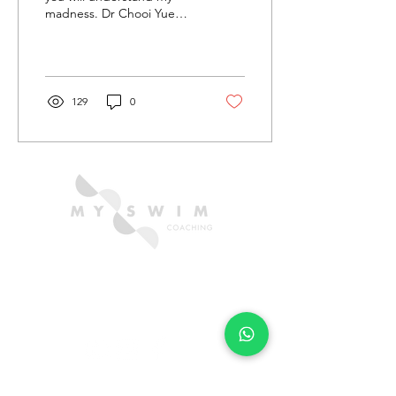
madness. Dr Chooi Yue
Seng a.k.a. Apek Pacer's
reflects on conquering this
marathon swim.
129
0
CONTACT US
hello@myswimcoaching.com
​+6018-288 8347​
QUICK LINKS