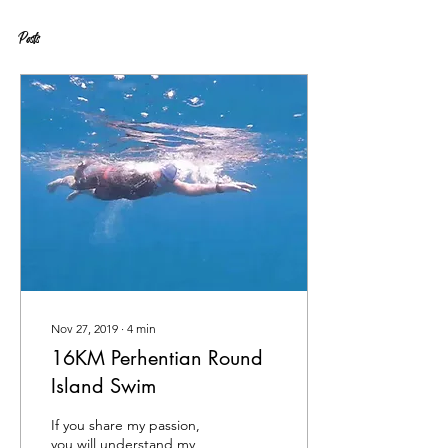
Posts
Nov 27, 2019
∙
4
min
16KM Perhentian Round
Island Swim
If you share my passion,
you will understand my