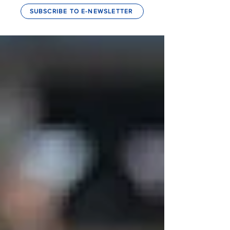
SUBSCRIBE TO E-NEWSLETTER