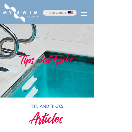
+6018-2888347
Tips and Tricks
TIPS AND TRICKS
Articles