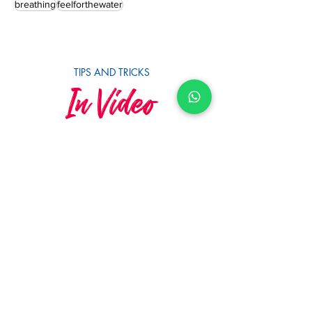
triathlonswimtraining
openwaterswimming
openwaterswimtraining
learntoswim
myswim
breathing
feelforthewater
TIPS AND TRICKS
In Video
SUBSCRIBE TO YOUTUBE
MySwimCoaching
MySwim's 10th Anniversary &
Squad Awards 2023