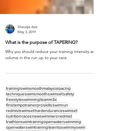
Shauqie Aziz
May 3, 2019
What is the purpose of TAPERING?
Why you should reduce your training intensity and
volume in the run up to your race.
training
swimsmoothmalaysia
pacing
technique
swimsmooth
swimset
safety
freestyleswimming
teamm3x
finistempotrainerpro
skills
swimrun
redmistswimset
hardenduranceswimset
nutrition
races
newswimmers
redmist