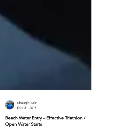
Shauqie Aziz
Dec 31, 2018