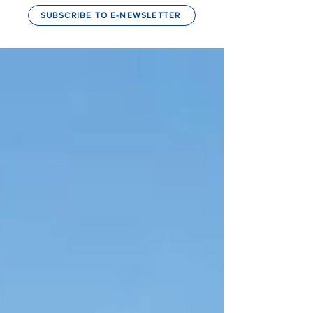
SUBSCRIBE TO E-NEWSLETTER