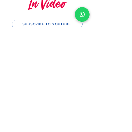
TIPS AND TRICKS
In Video
SUBSCRIBE TO YOUTUBE
MySwimCoaching
MySwim's 10th Anniversary &
Squad Awards 2023
Play Video