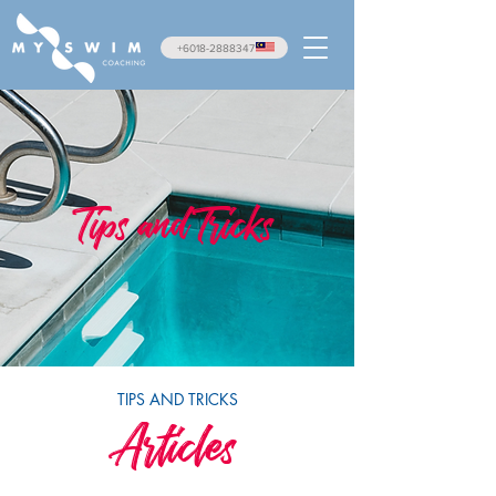
+6018-2888347
Tips and Tricks
TIPS AND TRICKS
Articles