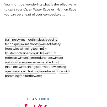
Beach Water Entry – Effective Triathlon /
Open Water Starts
You might be wondering what is the effective way
to start your Open Water Race or Triathlon Race so
you can be ahead of your competitors....
training
swimsmoothmalaysia
pacing
technique
swimsmooth
swimset
safety
freestyleswimming
teamm3x
finistempotrainerpro
skills
swimrun
redmistswimset
hardenduranceswimset
nutrition
races
newswimmers
redmist
triathlonswimtraining
openwaterswimming
openwaterswimtraining
learntoswim
myswim
breathing
feelforthewater