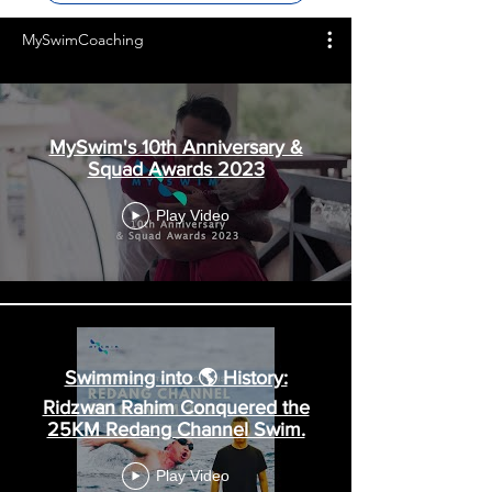
MySwimCoaching
MySwim's 10th Anniversary &
Squad Awards 2023
Play Video
Swimming into 🌎 History:
Ridzwan Rahim Conquered the
25KM Redang Channel Swim.
Play Video