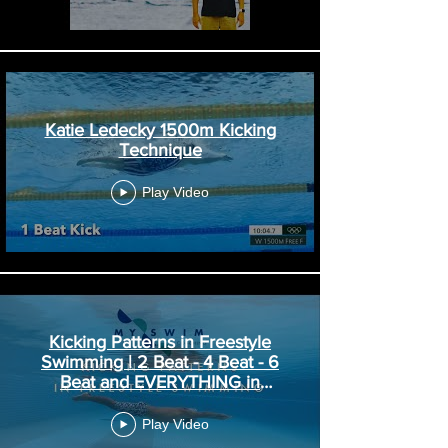
Katie Ledecky 1500m Kicking
Technique
Play Video
Kicking Patterns in Freestyle
Swimming | 2 Beat - 4 Beat - 6
Beat and EVERYTHING in
Between!
Play Video