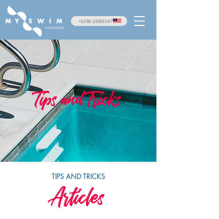
+6018-2888347
Tips and Tricks
TIPS AND TRICKS
Articles