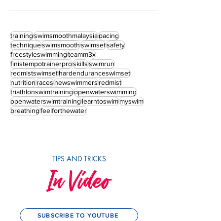
training
swimsmoothmalaysia
pacing
technique
swimsmooth
swimset
safety
freestyleswimming
teamm3x
finistempotrainerpro
skills
swimrun
redmistswimset
hardenduranceswimset
nutrition
races
newswimmers
redmist
triathlonswimtraining
openwaterswimming
openwaterswimtraining
learntoswim
myswim
breathing
feelforthewater
TIPS AND TRICKS
In Video
SUBSCRIBE TO YOUTUBE