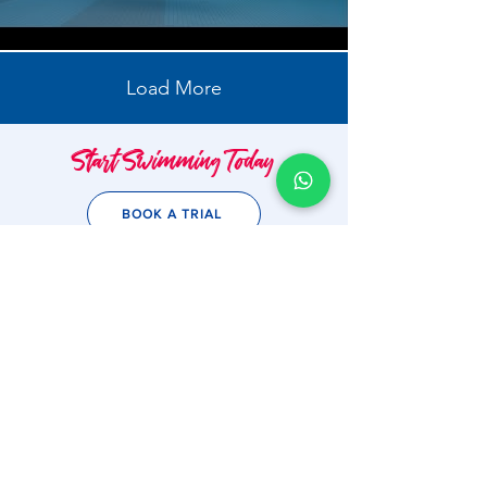
Load More
Start Swimming Today
BOOK A TRIAL