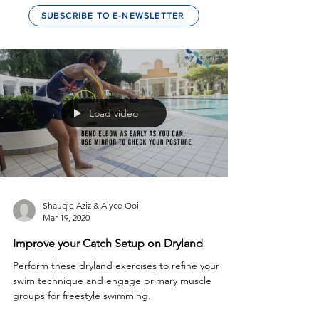
SUBSCRIBE TO E-NEWSLETTER
Load video
Shauqie Aziz & Alyce Ooi
Mar 19, 2020
Improve your Catch Setup on Dryland
Perform these dryland exercises to refine your
swim technique and engage primary muscle
groups for freestyle swimming.