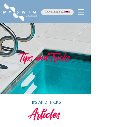
+6018-2888347
Tips and Tricks
TIPS AND TRICKS
Articles