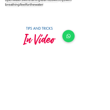
nutrition
races
newswimmers
redmist
triathlonswimtraining
openwaterswimming
openwaterswimtraining
learntoswim
myswim
breathing
feelforthewater
TIPS AND TRICKS
In Video
SUBSCRIBE TO YOUTUBE
MySwimCoaching
MySwim's 10th Anniversary &
Squad Awards 2023