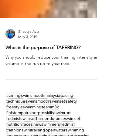
Shauqie Aziz
May 3, 2019
What is the purpose of TAPERING?
Why you should reduce your training intensity and
volume in the run up to your race.
training
swimsmoothmalaysia
pacing
technique
swimsmooth
swimset
safety
freestyleswimming
teamm3x
finistempotrainerpro
skills
swimrun
redmistswimset
hardenduranceswimset