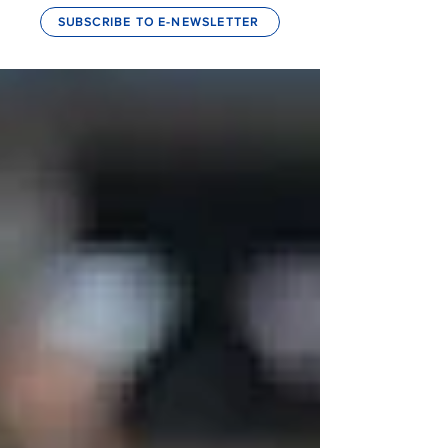
SUBSCRIBE TO E-NEWSLETTER