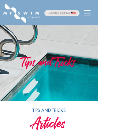
+6018-2888347
Tips and Tricks
TIPS AND TRICKS
Articles