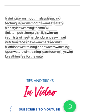
volume in the run up to your race.
training
swimsmoothmalaysia
pacing
technique
swimsmooth
swimset
safety
freestyleswimming
teamm3x
finistempotrainerpro
skills
swimrun
redmistswimset
hardenduranceswimset
nutrition
races
newswimmers
redmist
triathlonswimtraining
openwaterswimming
openwaterswimtraining
learntoswim
myswim
breathing
feelforthewater
TIPS AND TRICKS
In Video