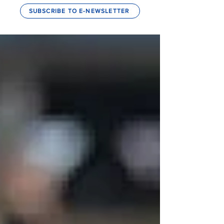
SUBSCRIBE TO E-NEWSLETTER