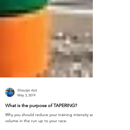
Shauqie Aziz
May 3, 2019
What is the purpose of TAPERING?
Why you should reduce your training intensity and