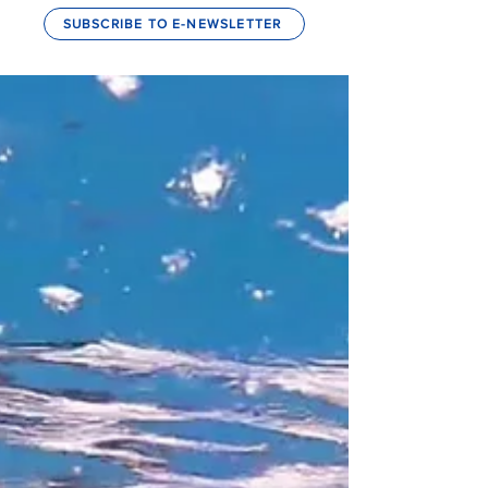
SUBSCRIBE TO E-NEWSLETTER