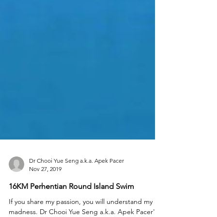
Dr Chooi Yue Seng a.k.a. Apek Pacer
Nov 27, 2019
16KM Perhentian Round Island Swim