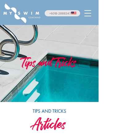
+6018-2888347
Tips and Tricks
TIPS AND TRICKS
Articles