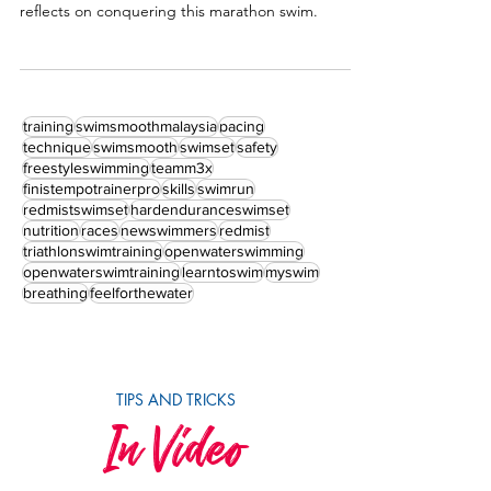
If you share my passion, you will understand my
madness. Dr Chooi Yue Seng a.k.a. Apek Pacer's
reflects on conquering this marathon swim.
training
swimsmoothmalaysia
pacing
technique
swimsmooth
swimset
safety
freestyleswimming
teamm3x
finistempotrainerpro
skills
swimrun
redmistswimset
hardenduranceswimset
nutrition
races
newswimmers
redmist
triathlonswimtraining
openwaterswimming
openwaterswimtraining
learntoswim
myswim
breathing
feelforthewater
TIPS AND TRICKS