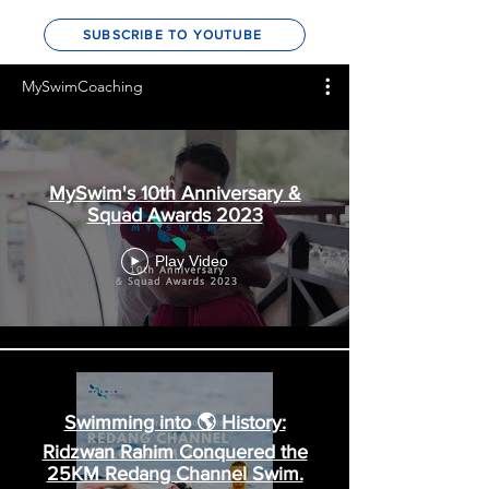
In Video
SUBSCRIBE TO YOUTUBE
MySwimCoaching
MySwim's 10th Anniversary &
Squad Awards 2023
Play Video
Swimming into 🌎 History: