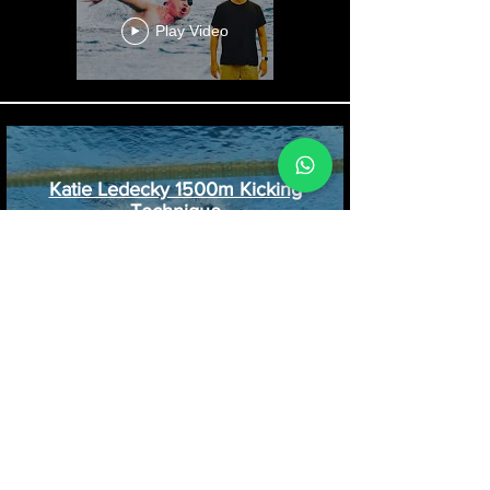
Ridzwan Rahim Conquered the
25KM Redang Channel Swim.
Play Video
Katie Ledecky 1500m Kicking
Technique
Play Video
Kicking Patterns in Freestyle