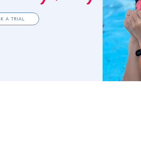
K A TRIAL