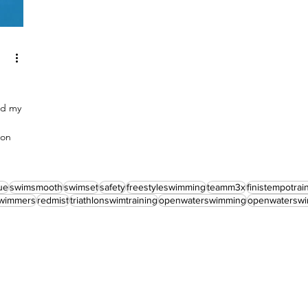
nd my
hon
ue
swimsmooth
swimset
safety
freestyleswimming
teamm3x
finistempotrai
wimmers
redmist
triathlonswimtraining
openwaterswimming
openwaterswi