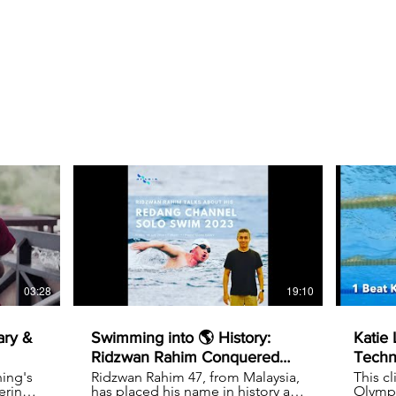
03:28
19:10
ary &
Swimming into 🌎 History:
Katie
Ridzwan Rahim Conquered
Techn
the 25KM Redang Channel
ing's
Ridzwan Rahim 47, from Malaysia,
This c
ering
has placed his name in history as
Olympi