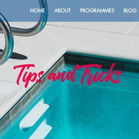
HOME
ABOUT
PROGRAMMES
BLOG
Tips and Tricks