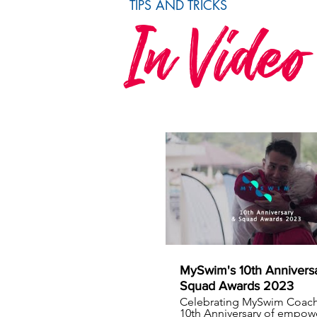
TIPS AND TRICKS
In Video
MySwim's 10th Annivers
Squad Awards 2023
Celebrating MySwim Coach
10th Anniversary of empow