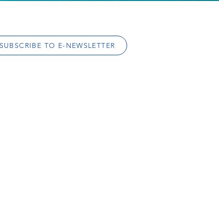
SUBSCRIBE TO E-NEWSLETTER