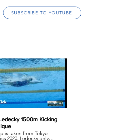
SUBSCRIBE TO YOUTUBE
05:41
 Ledecky 1500m Kicking
ique
lip is taken from Tokyo
cs 2020. Ledecky only