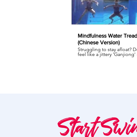
Mindfulness Water Tread
(Chinese Version)
Struggling to stay afloat? 
feel like a jittery 'Ganjiong'
when you water tread, kicki
mad to keep your head ab
water? You might not notic
you've exerted too much e
and slowly you will feel out
breath. What I teach my st
is that water treading can b
effortless if you incorporat
mindfulness into it, what we
Mindfulness Water Treadin
Read more at
https://www.myswimcoachi
water-treading
Start Swi