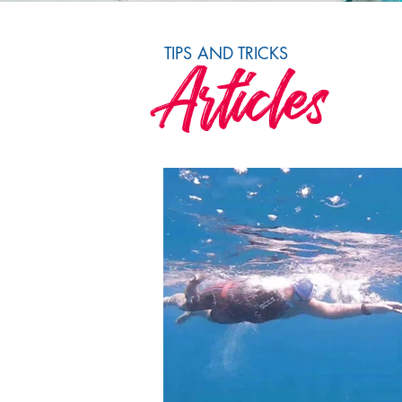
TIPS AND TRICKS
Articles