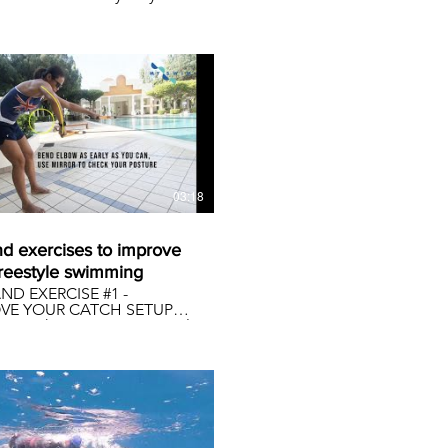
-beat, 2-beat & 4-beat
 kicks throughout the race.
atieledecky
tyleswimming
03:18
nd exercises to improve
freestyle swimming
ND EXERCISE #1 -
VE YOUR CATCH SETUP
ys, with movement control
ockdowns happening
 the world due to Covid-
m sure access to pools and
 centres is near impossible.
 of feeling negative, let’s
althy and fit the
sible way. Why not spend