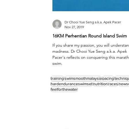
Dr Chooi Yue Seng a.k.a. Apek Pacer
Nov 27, 2019
16KM Perhentian Round Island Swim
If you share my passion, you will understa
madness. Dr Chooi Yue Seng a.k.a. Apek
Pacer's reflects on conquering this marat
swim.
training
swimsmoothmalaysia
pacing
techniq
hardenduranceswimset
nutrition
races
news
feelforthewater