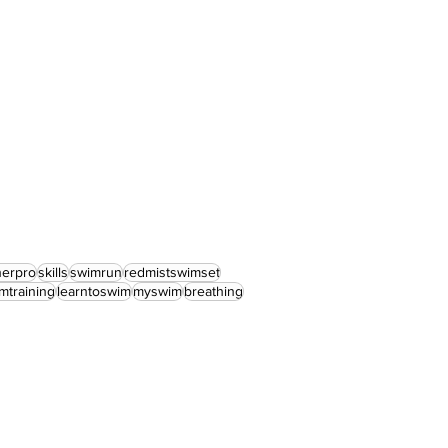
nerpro
skills
swimrun
redmistswimset
mtraining
learntoswim
myswim
breathing