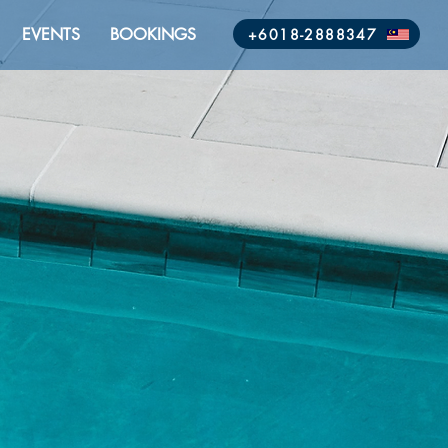
EVENTS
BOOKINGS
+6018-2888347