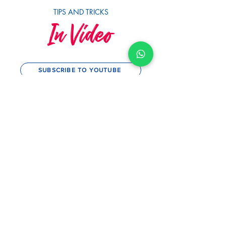
TIPS AND TRICKS
In Video
SUBSCRIBE TO YOUTUBE
MySwimCoaching
MySwim's 10th Anniversary &
Squad Awards 2023
Play Video