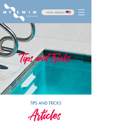
+6018-2888347
Tips and Tricks
TIPS AND TRICKS
Articles