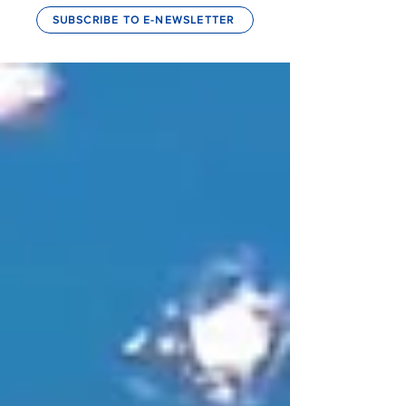
SUBSCRIBE TO E-NEWSLETTER