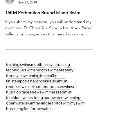
Dr Chooi Yue Seng a.k.a. Apek Pacer
Nov 27, 2019
16KM Perhentian Round Island Swim
If you share my passion, you will understand my
madness. Dr Chooi Yue Seng a.k.a. Apek Pacer's
reflects on conquering this marathon swim.
training
swimsmoothmalaysia
pacing
technique
swimsmooth
swimset
safety
freestyleswimming
teamm3x
finistempotrainerpro
skills
swimrun
redmistswimset
hardenduranceswimset
nutrition
races
newswimmers
redmist
triathlonswimtraining
openwaterswimming
openwaterswimtraining
learntoswim
myswim
breathing
feelforthewater